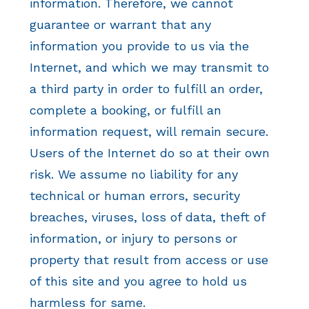
information. Therefore, we cannot
guarantee or warrant that any
information you provide to us via the
Internet, and which we may transmit to
a third party in order to fulfill an order,
complete a booking, or fulfill an
information request, will remain secure.
Users of the Internet do so at their own
risk. We assume no liability for any
technical or human errors, security
breaches, viruses, loss of data, theft of
information, or injury to persons or
property that result from access or use
of this site and you agree to hold us
harmless for same.