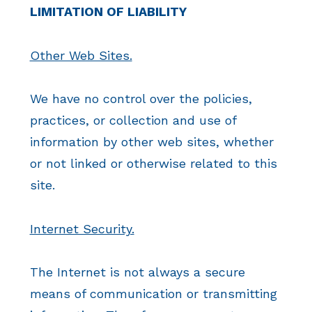
LIMITATION OF LIABILITY
Other Web Sites.
We have no control over the policies,
practices, or collection and use of
information by other web sites, whether
or not linked or otherwise related to this
site.
Internet Security.
The Internet is not always a secure
means of communication or transmitting