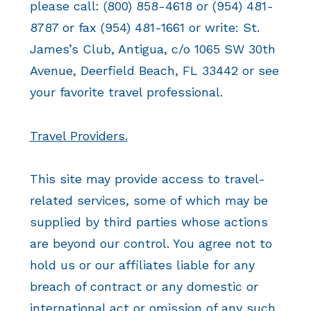
please call: (800) 858-4618 or (954) 481-
8787 or fax (954) 481-1661 or write: St.
James’s Club, Antigua, c/o 1065 SW 30th
Avenue, Deerfield Beach, FL 33442 or see
your favorite travel professional.
Travel Providers.
This site may provide access to travel-
related services, some of which may be
supplied by third parties whose actions
are beyond our control. You agree not to
hold us or our affiliates liable for any
breach of contract or any domestic or
international act or omission of any such