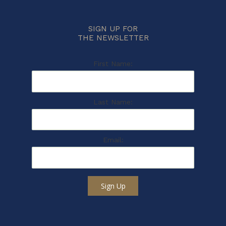
SIGN UP FOR
THE NEWSLETTER
First Name:
Last Name:
Email:
Sign Up