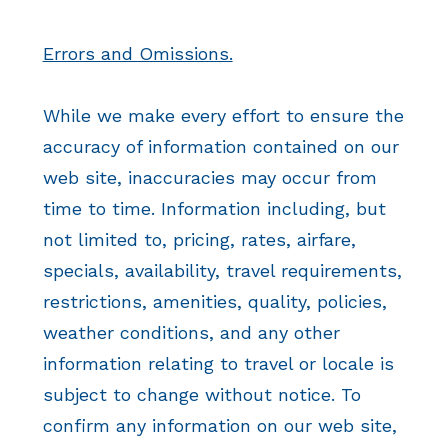
Errors and Omissions.
While we make every effort to ensure the
accuracy of information contained on our
web site, inaccuracies may occur from
time to time. Information including, but
not limited to, pricing, rates, airfare,
specials, availability, travel requirements,
restrictions, amenities, quality, policies,
weather conditions, and any other
information relating to travel or locale is
subject to change without notice. To
confirm any information on our web site,