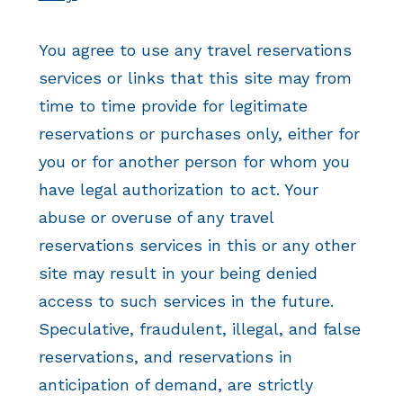
You agree to use any travel reservations
services or links that this site may from
time to time provide for legitimate
reservations or purchases only, either for
you or for another person for whom you
have legal authorization to act. Your
abuse or overuse of any travel
reservations services in this or any other
site may result in your being denied
access to such services in the future.
Speculative, fraudulent, illegal, and false
reservations, and reservations in
anticipation of demand, are strictly