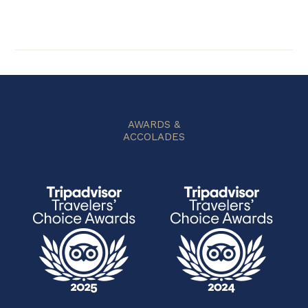
AWARDS &
ACCOLADES