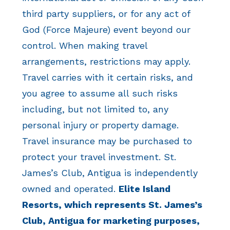
third party suppliers, or for any act of
God (Force Majeure) event beyond our
control. When making travel
arrangements, restrictions may apply.
Travel carries with it certain risks, and
you agree to assume all such risks
including, but not limited to, any
personal injury or property damage.
Travel insurance may be purchased to
protect your travel investment. St.
James’s Club, Antigua is independently
owned and operated.
Elite Island
Resorts, which represents St. James’s
Club, Antigua for marketing purposes,