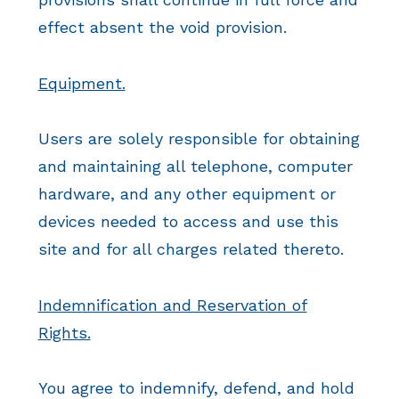
effect absent the void provision.
Equipment.
Users are solely responsible for obtaining
and maintaining all telephone, computer
hardware, and any other equipment or
devices needed to access and use this
site and for all charges related thereto.
Indemnification and Reservation of
Rights.
You agree to indemnify, defend, and hold