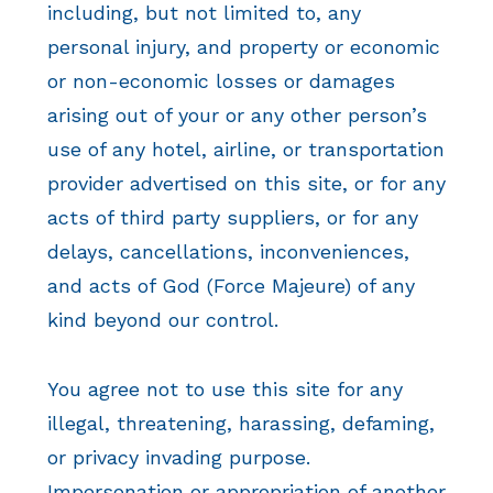
including, but not limited to, any
personal injury, and property or economic
or non-economic losses or damages
arising out of your or any other person’s
use of any hotel, airline, or transportation
provider advertised on this site, or for any
acts of third party suppliers, or for any
delays, cancellations, inconveniences,
and acts of God (Force Majeure) of any
kind beyond our control.
You agree not to use this site for any
illegal, threatening, harassing, defaming,
or privacy invading purpose.
Impersonation or appropriation of another