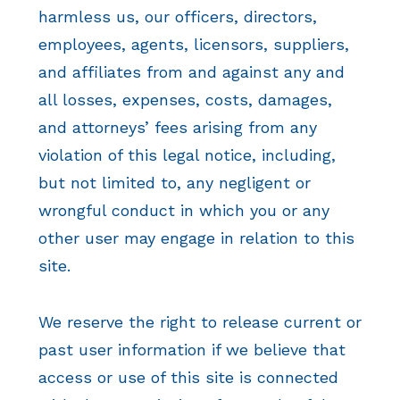
harmless us, our officers, directors,
employees, agents, licensors, suppliers,
and affiliates from and against any and
all losses, expenses, costs, damages,
and attorneys’ fees arising from any
violation of this legal notice, including,
but not limited to, any negligent or
wrongful conduct in which you or any
other user may engage in relation to this
site.
We reserve the right to release current or
past user information if we believe that
access or use of this site is connected