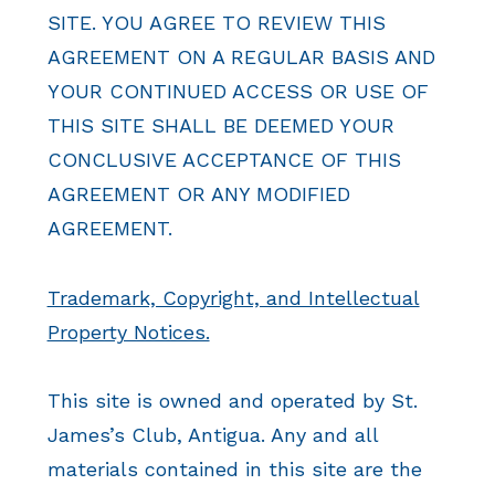
SITE. YOU AGREE TO REVIEW THIS
AGREEMENT ON A REGULAR BASIS AND
YOUR CONTINUED ACCESS OR USE OF
THIS SITE SHALL BE DEEMED YOUR
CONCLUSIVE ACCEPTANCE OF THIS
AGREEMENT OR ANY MODIFIED
AGREEMENT.
Trademark, Copyright, and Intellectual
Property Notices.
This site is owned and operated by St.
James’s Club, Antigua. Any and all
materials contained in this site are the