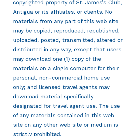
copyrighted property of St. James’s Club,
Antigua or its affiliates, or clients. No
materials from any part of this web site
may be copied, reproduced, republished,
uploaded, posted, transmitted, altered or
distributed in any way, except that users
may download one (1) copy of the
materials on a single computer for their
personal, non-commercial home use
only; and licensed travel agents may
download material specifically
designated for travel agent use. The use
of any materials contained in this web
site on any other web site or medium is
strictly prohibited.