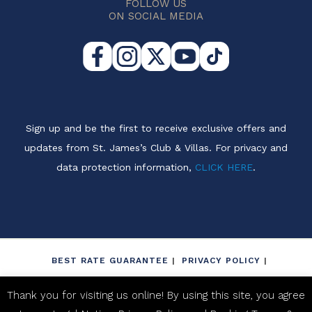
FOLLOW US
ON SOCIAL MEDIA
Sign up and be the first to receive exclusive offers and
updates from St. James’s Club & Villas. For privacy and
data protection information,
CLICK HERE
.
BEST RATE GUARANTEE
PRIVACY POLICY
LEGAL NOTICE
NON-DISCRIMINATION POLICY
Thank you for visiting us online! By using this site, you agree
BOOKING TERMS & CONDITIONS