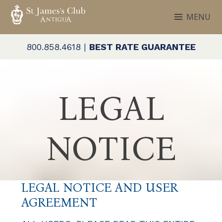
Skip
MENU
to
ST. JAMES'S CLUB & VILLAS
Antigua
content
800.858.4618
|
BEST RATE GUARANTEE
LEGAL
NOTICE
LEGAL NOTICE AND USER
AGREEMENT