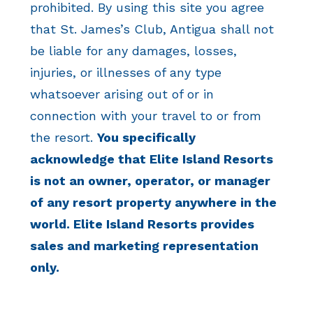
prohibited. By using this site you agree
that St. James’s Club, Antigua shall not
be liable for any damages, losses,
injuries, or illnesses of any type
whatsoever arising out of or in
connection with your travel to or from
the resort.
You specifically
acknowledge that Elite Island Resorts
is not an owner, operator, or manager
of any resort property anywhere in the
world. Elite Island Resorts provides
sales and marketing representation
only.