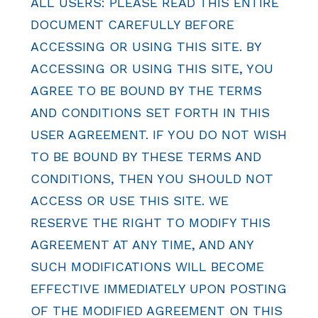
ALL USERS: PLEASE READ THIS ENTIRE
DOCUMENT CAREFULLY BEFORE
ACCESSING OR USING THIS SITE. BY
ACCESSING OR USING THIS SITE, YOU
AGREE TO BE BOUND BY THE TERMS
AND CONDITIONS SET FORTH IN THIS
USER AGREEMENT. IF YOU DO NOT WISH
TO BE BOUND BY THESE TERMS AND
CONDITIONS, THEN YOU SHOULD NOT
ACCESS OR USE THIS SITE. WE
RESERVE THE RIGHT TO MODIFY THIS
AGREEMENT AT ANY TIME, AND ANY
SUCH MODIFICATIONS WILL BECOME
EFFECTIVE IMMEDIATELY UPON POSTING
OF THE MODIFIED AGREEMENT ON THIS