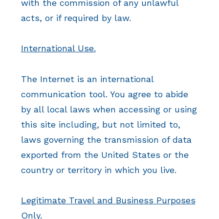
with the commission of any unlawful
acts, or if required by law.
International Use.
The Internet is an international
communication tool. You agree to abide
by all local laws when accessing or using
this site including, but not limited to,
laws governing the transmission of data
exported from the United States or the
country or territory in which you live.
Legitimate Travel and Business Purposes
Only.