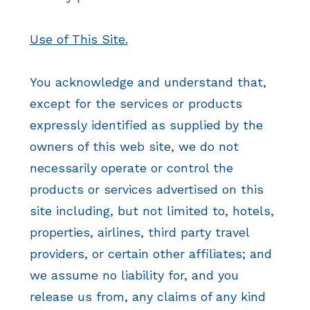
Use of This Site.
You acknowledge and understand that,
except for the services or products
expressly identified as supplied by the
owners of this web site, we do not
necessarily operate or control the
products or services advertised on this
site including, but not limited to, hotels,
properties, airlines, third party travel
providers, or certain other affiliates; and
we assume no liability for, and you
release us from, any claims of any kind