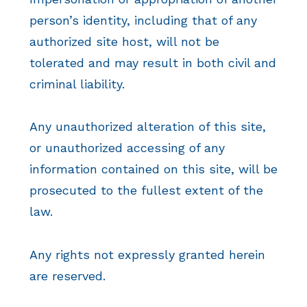
person’s identity, including that of any
authorized site host, will not be
tolerated and may result in both civil and
criminal liability.
Any unauthorized alteration of this site,
or unauthorized accessing of any
information contained on this site, will be
prosecuted to the fullest extent of the
law.
Any rights not expressly granted herein
are reserved.