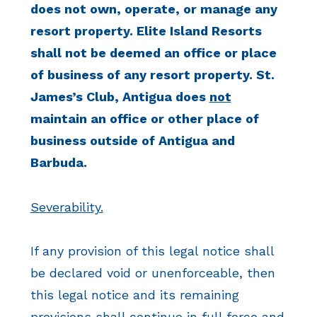
does not own, operate, or manage any
resort property. Elite Island Resorts
shall not be deemed an office or place
of business of any resort property. St.
James’s Club, Antigua does
not
maintain an office or other place of
business outside of Antigua and
Barbuda.
Severability.
If any provision of this legal notice shall
be declared void or unenforceable, then
this legal notice and its remaining
provisions shall continue in full force and