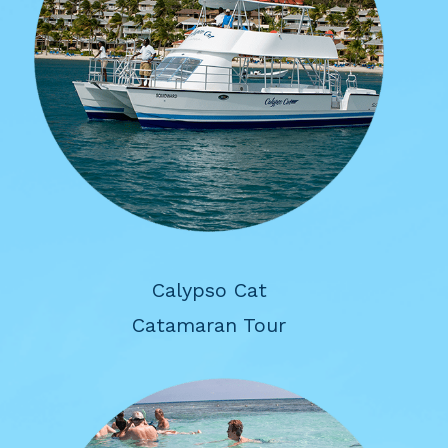
Calypso Cat
Catamaran Tour