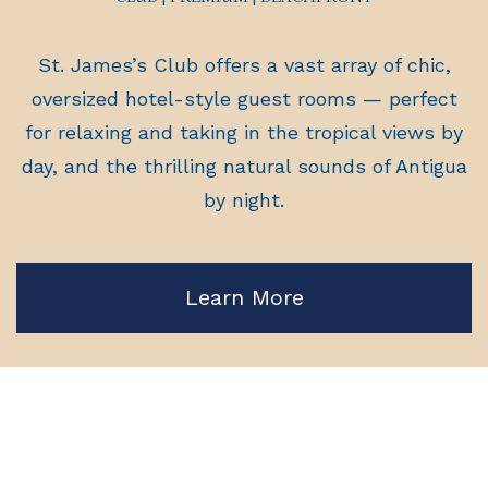
St. James’s Club offers a vast array of chic,
oversized hotel-style guest rooms — perfect
for relaxing and taking in the tropical views by
day, and the thrilling natural sounds of Antigua
by night.
Learn More