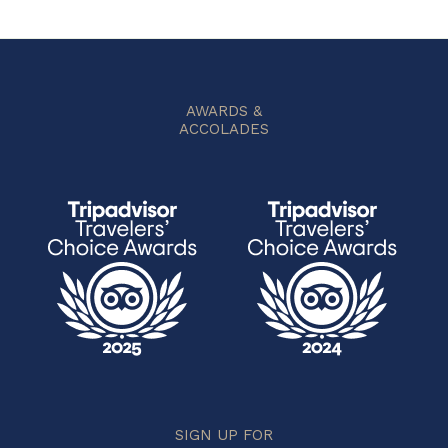
AWARDS &
ACCOLADES
SIGN UP FOR