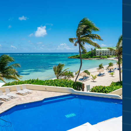
2 WHITE SAND BEACHES
Mamora Bay Beach | Coco’s Beach
6 SWIMMING POOLS
Reef Deck | Coco’s | Piccolo | Villa
Royal Suites Waterfall & Plunge Pools