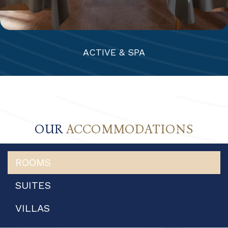
ACTIVE & SPA
OUR
ACCOMMODATIONS
ROOMS
SUITES
VILLAS