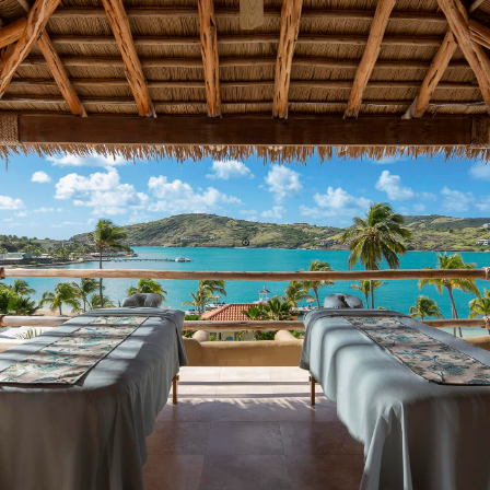
TRANQUILITY BODY & SOUL SPA
Massage Treatments | Facials | Body Therapies |
Hair & Nail Salon
24 HOUR FITNESS CENTER
Free Weights | Yoga | Strength Training
ALL-INCLUSIVE WATER SPORTS
Hobie Cats | Pedal Boats | Kayaks | Paddle
Boards | Snorkeling | Water Hammocks
PICKLEBALL & TENNIS
3 Pickleball | 4 Tennis | Lit For Night Play
& SO MUCH MORE!