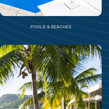
POOLS & BEACHES
5 RESTAURANTS + BEACH GRILL
Rainbow Garden | Piccolo Mondo+ | Coco’s |
Eleven-11 | The Docksider | Beach Bar & Grill
7 BARS + COFFEE SHOP