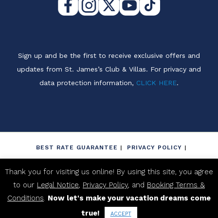
Sign up and be the first to receive exclusive offers and
updates from St. James’s Club & Villas. For privacy and
data protection information,
CLICK HERE
.
BEST RATE GUARANTEE
PRIVACY POLICY
LEGAL NOTICE
NON-DISCRIMINATION POLICY
Thank you for visiting us online! By using this site, you agree
BOOKING TERMS & CONDITIONS
to our
Legal Notice
,
Privacy Policy
, and
Booking Terms &
PROPERTY FACT SHEET
Conditions
.
Now let's make your vacation dreams come
true!
2026 ST. JAME'S CLUB ANTIGUA. ALL RIGHTS RESERVED.
ACCEPT