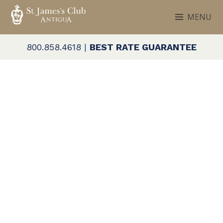
Skip
MENU
to
ST. JAMES'S CLUB & VILLAS
Antigua
content
800.858.4618
|
BEST RATE GUARANTEE