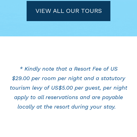
VIEW ALL OUR TOURS
* Kindly note that a Resort Fee of US
$29.00 per room per night and a statutory
tourism levy of US$5.00 per guest, per night
apply to all reservations and are payable
locally at the resort during your stay.