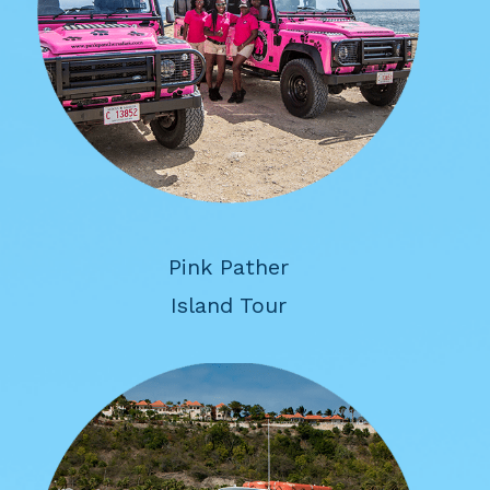
Pink Pather
Island Tour