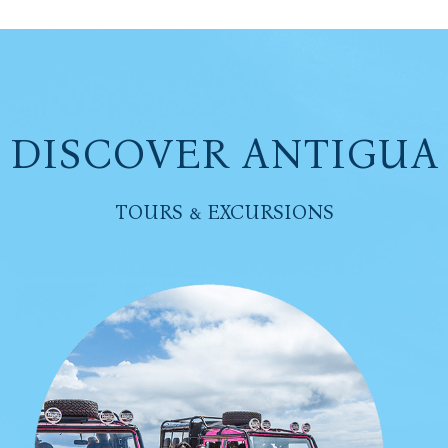
DISCOVER ANTIGUA
TOURS & EXCURSIONS