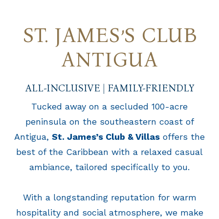
ST. JAMES’S CLUB
ANTIGUA
ALL-INCLUSIVE | FAMILY-FRIENDLY
Tucked away on a secluded 100-acre
peninsula on the southeastern coast of
Antigua,
St. James’s Club & Villas
offers the
best of the Caribbean with a relaxed casual
ambiance, tailored specifically to you.
With a longstanding reputation for warm
hospitality and social atmosphere, we make