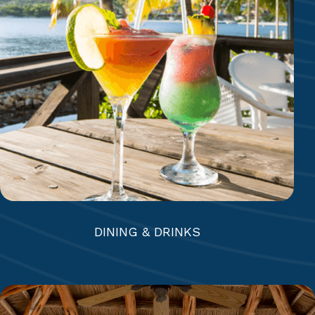
Mamora Bay Café | The Docksider | Coco’s &
Eleven-11 | Beach Bar & Grill | The Jacaranda
Bar & Lounge | Reef Deck Bar | Mamora Bar |
Royal Suites Bar
DINING & DRINKS