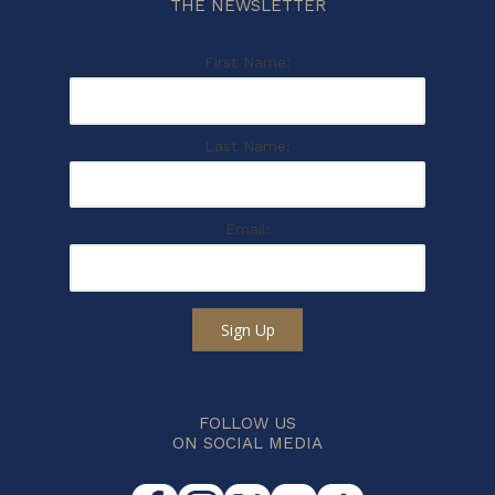
THE NEWSLETTER
First Name:
Last Name:
Email:
Sign Up
FOLLOW US
ON SOCIAL MEDIA