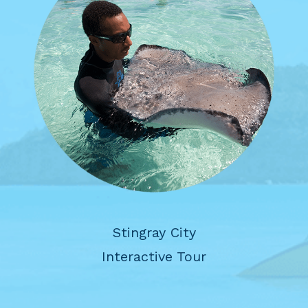
Stingray City
Interactive Tour