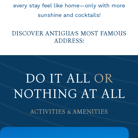
every stay feel like home—only with more
sunshine and cocktails!
DISCOVER ANTIGUA’S MOST FAMOUS
ADDRESS!
DO IT ALL
OR
NOTHING AT ALL
ACTIVITIES & AMENITIES