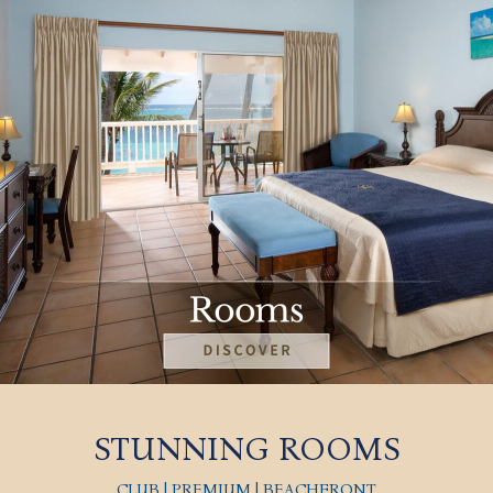
STUNNING ROOMS
CLUB | PREMIUM | BEACHFRONT