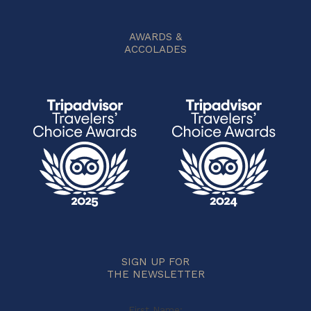
AWARDS &
ACCOLADES
SIGN UP FOR
THE NEWSLETTER
First Name: