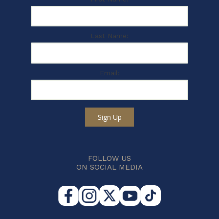
Last Name:
Email:
Sign Up
FOLLOW US
ON SOCIAL MEDIA