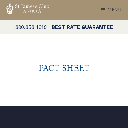
Skip
MENU
to
ST. JAMES'S CLUB & VILLAS
Antigua
content
800.858.4618
|
BEST RATE GUARANTEE
FACT SHEET