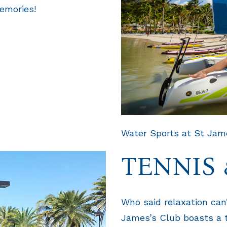
emories!
Water Sports at St Jame
TENNIS 
Who said relaxation can’
James’s Club boasts a t