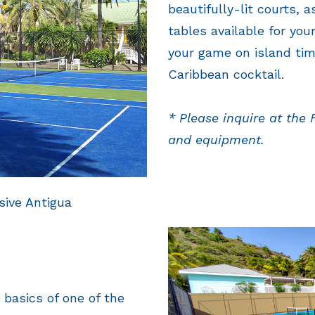
beautifully-lit courts, 
tables available for you
your game on island tim
Caribbean cocktail.
* Please inquire at the 
and equipment.
sive Antigua
 basics of one of the