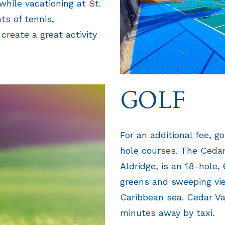
 while vacationing at St.
ts of tennis,
create a great activity
GOLF
For an additional fee, g
hole courses. The Cedar
Aldridge, is an 18-hole,
greens and sweeping vie
Caribbean sea. Cedar Va
minutes away by taxi.