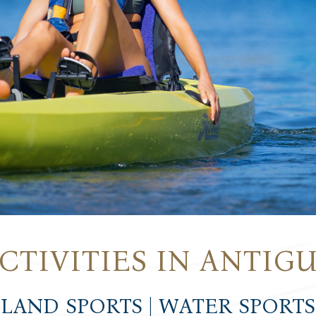
CTIVITIES IN ANTIG
LAND SPORTS | WATER SPORTS