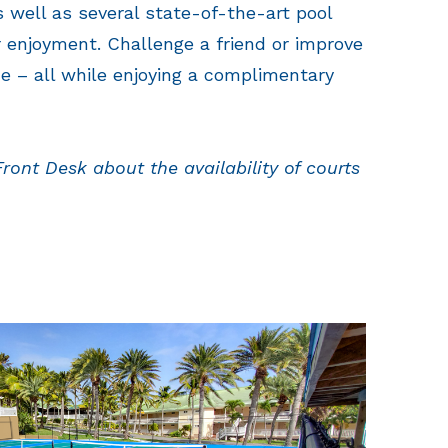
as well as several state-of-the-art pool
r enjoyment. Challenge a friend or improve
e – all while enjoying a complimentary
Front Desk about the availability of courts