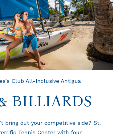
s’s Club All-Inclusive Antigua
& BILLIARDS
t bring out your competitive side? St.
errific Tennis Center with four