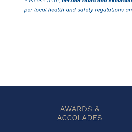
* Please note,
certain tours and excursio
per local health and safety regulations an
AWARDS &
ACCOLADES