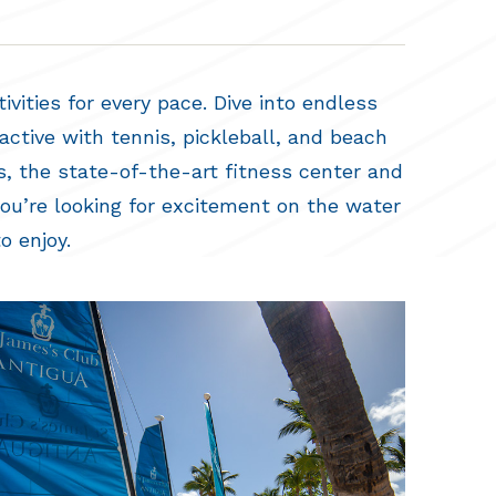
vities for every pace. Dive into endless
active with tennis, pickleball, and beach
s, the state-of-the-art fitness center and
you’re looking for excitement on the water
o enjoy.