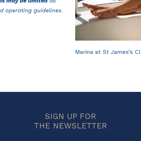
ns may be limited
as
d operating guidelines.
Marina at St James’s Cl
SIGN UP FOR
THE NEWSLETTER