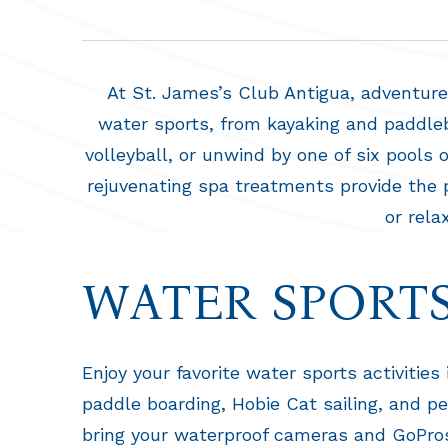
At St. James’s Club Antigua, adventure 
water sports, from kayaking and paddlebo
volleyball, or unwind by one of six pools
rejuvenating spa treatments provide the p
or rela
WATER SPORT
Enjoy your favorite water sports activities
paddle boarding, Hobie Cat sailing, and p
bring your waterproof cameras and GoPros