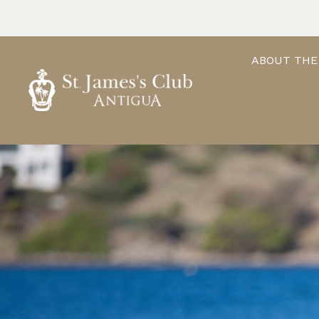
Skip
to
content
ABOUT THE
ST. JAMES'S CLUB & VILLAS
Antigua