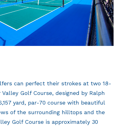
olfers can perfect their strokes at two 18-
 Valley Golf Course, designed by Ralph
 6,157 yard, par-70 course with beautiful
ws of the surrounding hilltops and the
lley Golf Course is approximately 30