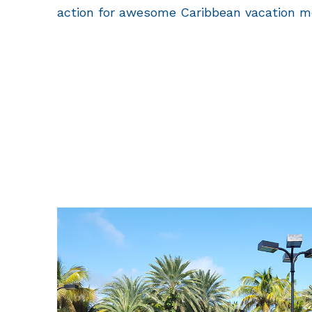
action for awesome Caribbean vacation m