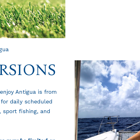
igua
RSIONS
enjoy Antigua is from
 for daily scheduled
 sport fishing, and