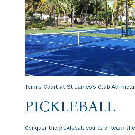
Tennis Court at St James’s Club All-Inclu
PICKLEBALL
Conquer the pickleball courts or learn the