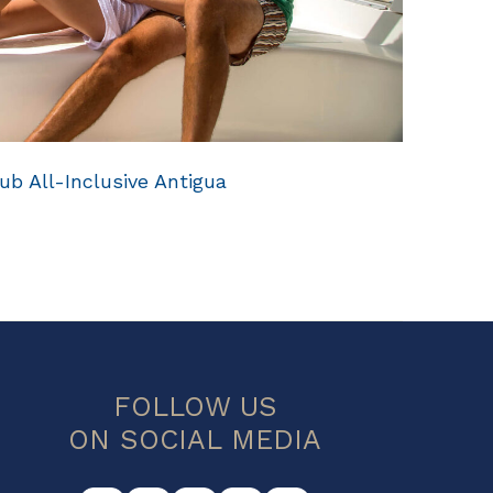
ub All-Inclusive Antigua
FOLLOW US
ON SOCIAL MEDIA