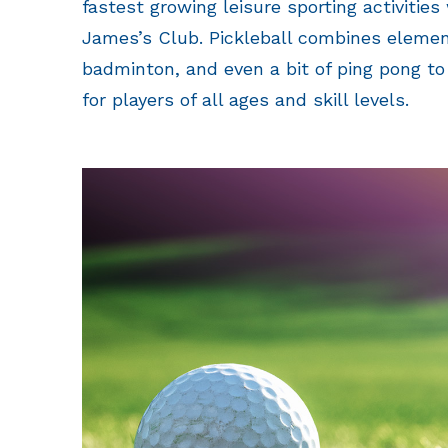
fastest growing leisure sporting activities
James’s Club. Pickleball combines elemen
badminton, and even a bit of ping pong to 
for players of all ages and skill levels.