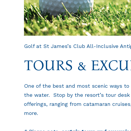
Golf at St James’s Club All-Inclusive Ant
TOURS & EXCU
One of the best and most scenic ways to 
the water. Stop by the resort’s tour desk
offerings, ranging from catamaran cruises,
more.