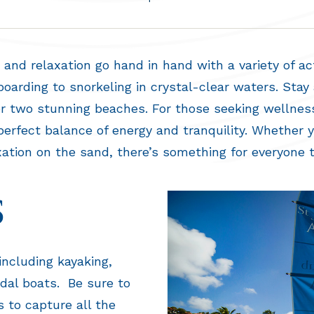
and relaxation go hand in hand with a variety of acti
arding to snorkeling in crystal-clear waters. Stay 
 or two stunning beaches. For those seeking wellnes
erfect balance of energy and tranquility. Whether 
xation on the sand, there’s something for everyone t
S
 including kayaking,
edal boats. Be sure to
 to capture all the