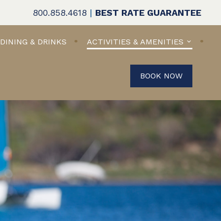
800.858.4618
|
BEST RATE GUARANTEE
DINING & DRINKS
ACTIVITIES & AMENITIES
BOOK NOW