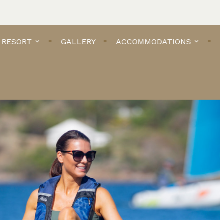
 RESORT
GALLERY
ACCOMMODATIONS