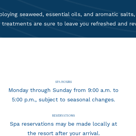
loying seaweed, essential oils, and aromatic salts,
 treatments are sure to leave you refreshed and rev
SPA HOURS
Monday through Sunday from 9:00 a.m. to
5:00 p.m., subject to seasonal changes.
RESERVATIONS
Spa reservations may be made locally at
the resort after your arrival.