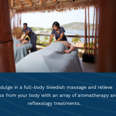
ndulge in a full-body Swedish massage and relieve
ss from your body with an array of aromatherapy a
reflexology treatments.