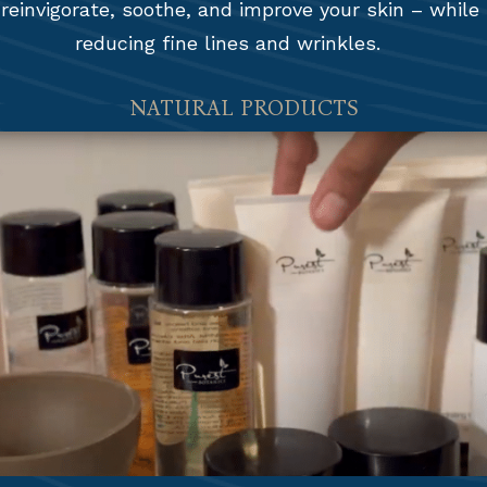
 reinvigorate, soothe, and improve your skin – while
reducing fine lines and wrinkles.
NATURAL PRODUCTS