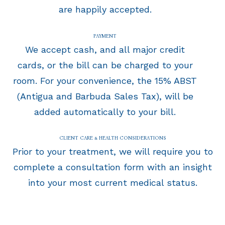
are happily accepted.
PAYMENT
We accept cash, and all major credit
cards, or the bill can be charged to your
room. For your convenience, the 15% ABST
(Antigua and Barbuda Sales Tax), will be
added automatically to your bill.
CLIENT CARE & HEALTH CONSIDERATIONS
Prior to your treatment, we will require you to
complete a consultation form with an insight
into your most current medical status.