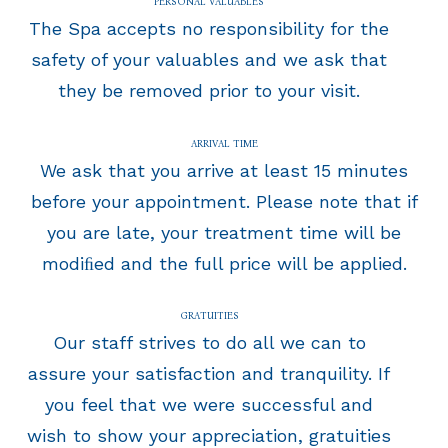
PERSONAL VALUABLES
The Spa accepts no responsibility for the
safety of your valuables and we ask that
they be removed prior to your visit.
ARRIVAL TIME
We ask that you arrive at least 15 minutes
before your appointment. Please note that if
you are late, your treatment time will be
modiﬁed and the full price will be applied.
GRATUITIES
Our staff strives to do all we can to
assure your satisfaction and tranquility. If
you feel that we were successful and
wish to show your appreciation, gratuities