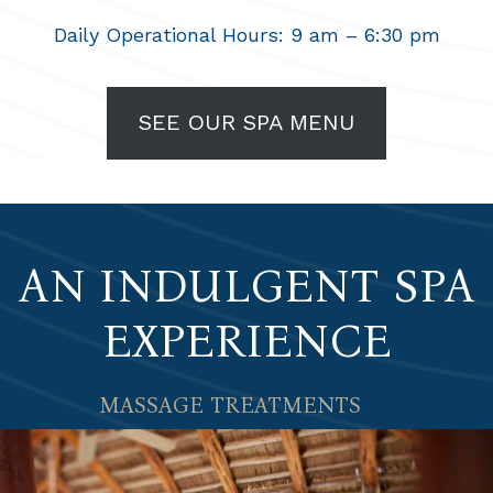
Daily Operational Hours: 9 am – 6:30 pm
SEE OUR SPA MENU
AN INDULGENT SPA
EXPERIENCE
MASSAGE TREATMENTS