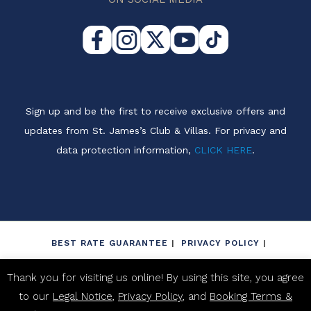
Sign up and be the first to receive exclusive offers and
updates from St. James’s Club & Villas. For privacy and
data protection information,
CLICK HERE
.
BEST RATE GUARANTEE
PRIVACY POLICY
LEGAL NOTICE
NON-DISCRIMINATION POLICY
Thank you for visiting us online! By using this site, you agree
BOOKING TERMS & CONDITIONS
to our
Legal Notice
,
Privacy Policy
, and
Booking Terms &