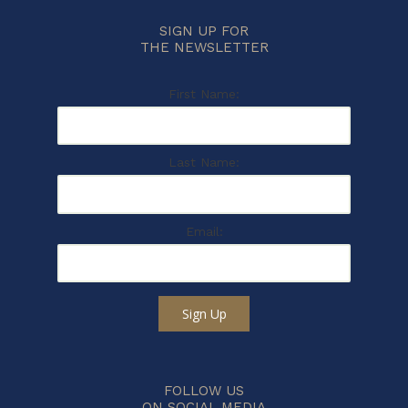
SIGN UP FOR
THE NEWSLETTER
First Name:
Last Name:
Email:
Sign Up
FOLLOW US
ON SOCIAL MEDIA