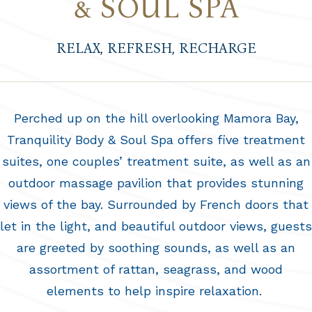
& SOUL SPA
RELAX, REFRESH, RECHARGE
Perched up on the hill overlooking Mamora Bay,
Tranquility Body & Soul Spa offers five treatment
suites, one couples’ treatment suite, as well as an
outdoor massage pavilion that provides stunning
views of the bay. Surrounded by French doors that
let in the light, and beautiful outdoor views, guests
are greeted by soothing sounds, as well as an
assortment of rattan, seagrass, and wood
elements to help inspire relaxation.