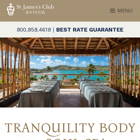
Skip
MENU
to
ST. JAMES'S CLUB & VILLAS
Antigua
content
800.858.4618
|
BEST RATE GUARANTEE
TRANQUILITY BODY