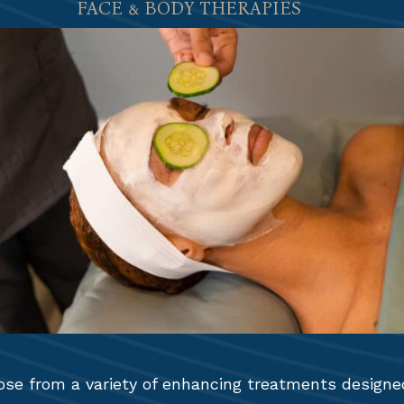
FACE & BODY THERAPIES
se from a variety of enhancing treatments designe