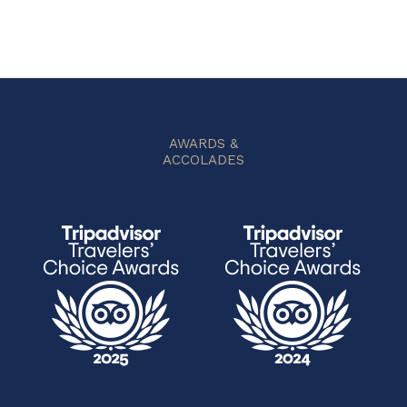
AWARDS &
ACCOLADES