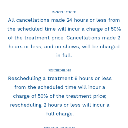
CANCELLATIONS
All cancellations made 24 hours or less from
the scheduled time will incur a charge of 50%
of the treatment price. Cancellations made 2
hours or less, and no shows, will be charged
in full.
RESCHEDULING
Rescheduling a treatment 6 hours or less
from the scheduled time will incur a
charge of 50% of the treatment price;
rescheduling 2 hours or less will incur a
full charge.