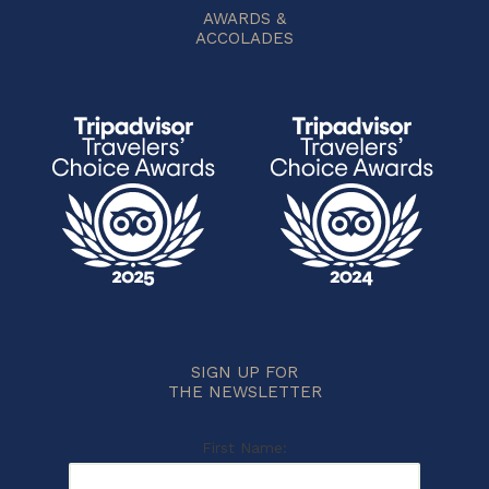
AWARDS &
ACCOLADES
SIGN UP FOR
THE NEWSLETTER
First Name: