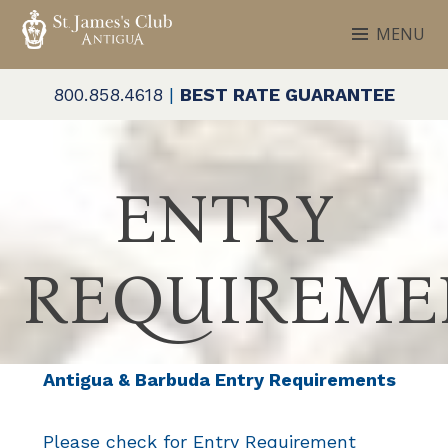
Skip
MENU
to
ST. JAMES'S CLUB & VILLAS
Antigua
content
800.858.4618
|
BEST RATE GUARANTEE
ENTRY
REQUIREME
Antigua & Barbuda Entry Requirements
Please check for Entry Requirement