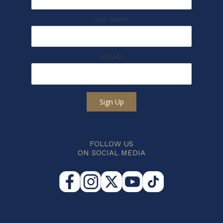
Last Name:
Email:
Sign Up
FOLLOW US
ON SOCIAL MEDIA