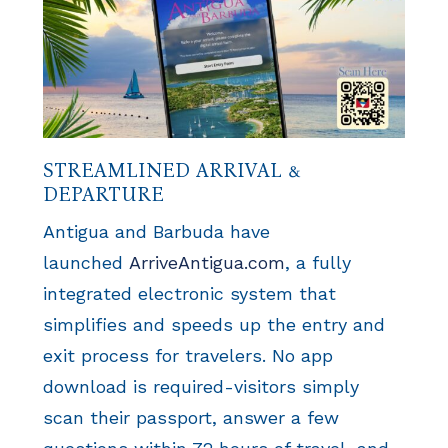
STREAMLINED ARRIVAL &
DEPARTURE
Antigua and Barbuda have
launched
ArriveAntigua.com
, a fully
integrated electronic system that
simplifies and speeds up the entry and
exit process for travelers. No app
download is required-visitors simply
scan their passport, answer a few