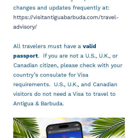
changes and updates frequently at:
https://visitantiguabarbuda.com/travel-
advisory/
All travelers must have a
valid
passport
. If you are not a U.S., U.K., or
Canadian citizen, please check with your
country’s consulate for Visa
requirements. U.S., U.K., and Canadian
visitors do not need a Visa to travel to
Antigua & Barbuda.