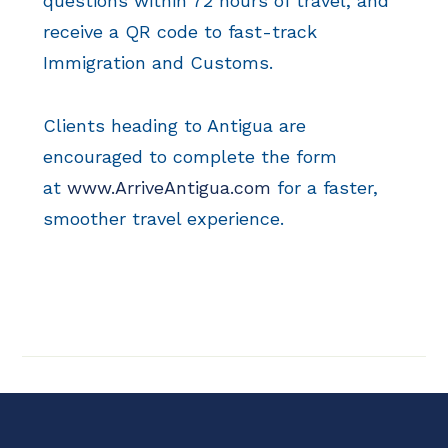
questions within 72 hours of travel, and
receive a QR code to fast-track
Immigration and Customs.
Clients heading to Antigua are
encouraged to complete the form
at
www.ArriveAntigua.com
for a faster,
smoother travel experience.