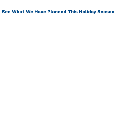
See What We Have Planned This Holiday Season