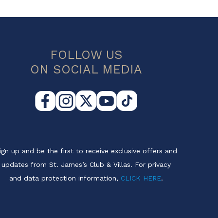
FOLLOW US
ON SOCIAL MEDIA
ign up and be the first to receive exclusive offers and
updates from St. James’s Club & Villas. For privacy
and data protection information,
CLICK HERE
.