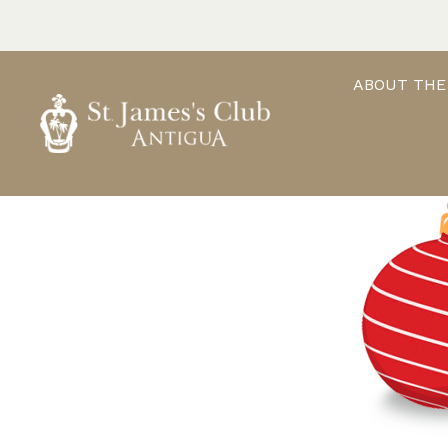
Skip
to
content
ABOUT THE
ST. JAMES'S CLUB & VILLAS
Antigua