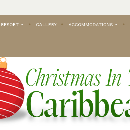
 RESORT
GALLERY
ACCOMMODATIONS