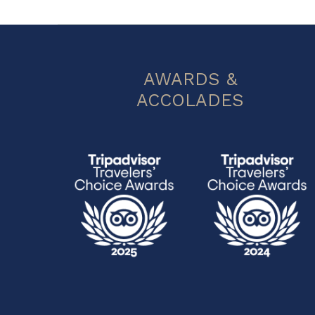
AWARDS &
ACCOLADES