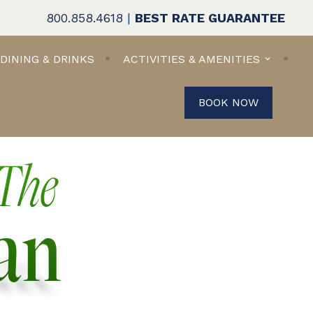
800.858.4618
|
BEST RATE GUARANTEE
DINING & DRINKS
ACTIVITIES & AMENITIES
BOOK NOW