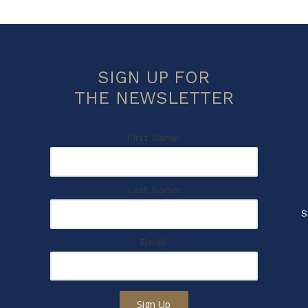
SIGN UP FOR
THE NEWSLETTER
First Name:
Last Name:
S
Email:
Sign Up