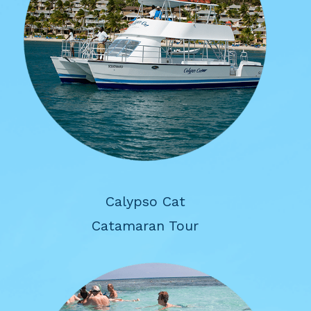
Calypso Cat
Catamaran Tour