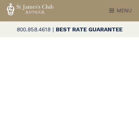
Skip
MENU
to
ST. JAMES'S CLUB & VILLAS
Antigua
content
800.858.4618
|
BEST RATE GUARANTEE