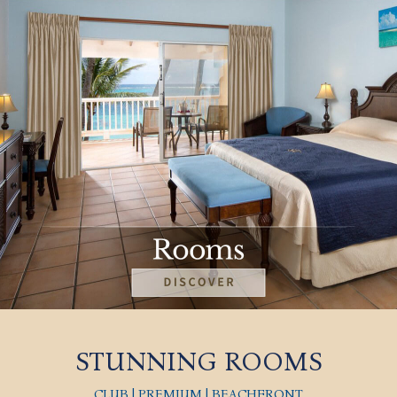
STUNNING ROOMS
CLUB | PREMIUM | BEACHFRONT