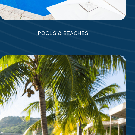
POOLS & BEACHES
5 RESTAURANTS + BEACH GRILL
Rainbow Garden | Piccolo Mondo+ | Coco’s |
Eleven-11 | The Docksider | Beach Bar & Grill
7 BARS + COFFEE SHOP