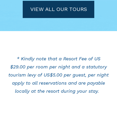
VIEW ALL OUR TOURS
* Kindly note that a Resort Fee of US
$29.00 per room per night and a statutory
tourism levy of US$5.00 per guest, per night
apply to all reservations and are payable
locally at the resort during your stay.