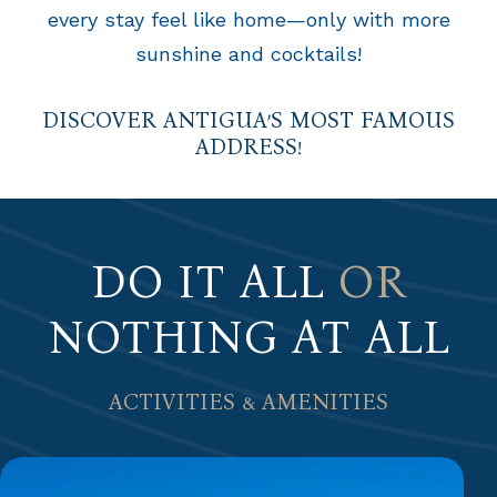
every stay feel like home—only with more
sunshine and cocktails!
DISCOVER ANTIGUA’S MOST FAMOUS
ADDRESS!
DO IT ALL
OR
NOTHING AT ALL
ACTIVITIES & AMENITIES