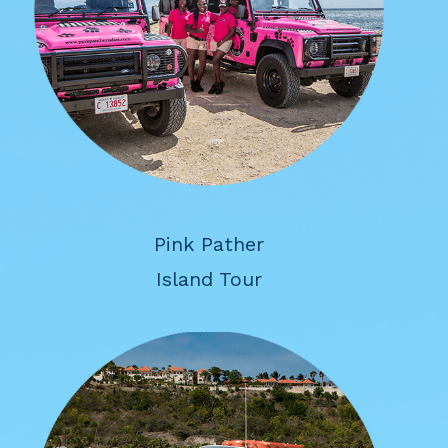
Pink Pather
Island Tour