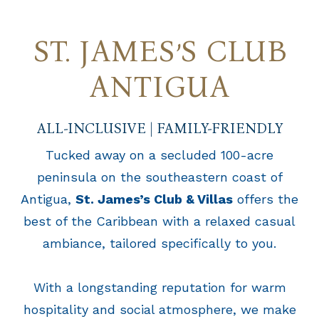
ST. JAMES’S CLUB
ANTIGUA
ALL-INCLUSIVE | FAMILY-FRIENDLY
Tucked away on a secluded 100-acre
peninsula on the southeastern coast of
Antigua,
St. James’s Club & Villas
offers the
best of the Caribbean with a relaxed casual
ambiance, tailored specifically to you.
With a longstanding reputation for warm
hospitality and social atmosphere, we make