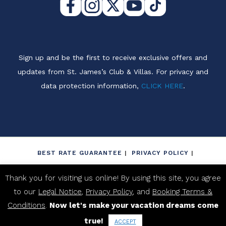
Sign up and be the first to receive exclusive offers and
updates from St. James’s Club & Villas. For privacy and
data protection information,
CLICK HERE
.
BEST RATE GUARANTEE
PRIVACY POLICY
LEGAL NOTICE
NON-DISCRIMINATION POLICY
Thank you for visiting us online! By using this site, you agree
BOOKING TERMS & CONDITIONS
to our
Legal Notice
,
Privacy Policy
, and
Booking Terms &
PROPERTY FACT SHEET
Conditions
.
Now let's make your vacation dreams come
true!
2026 ST. JAME'S CLUB ANTIGUA. ALL RIGHTS RESERVED.
ACCEPT