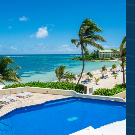
2 WHITE SAND BEACHES
Mamora Bay Beach | Coco’s Beach
6 SWIMMING POOLS
Reef Deck | Coco’s | Piccolo | Villa
Royal Suites Waterfall & Plunge Pools