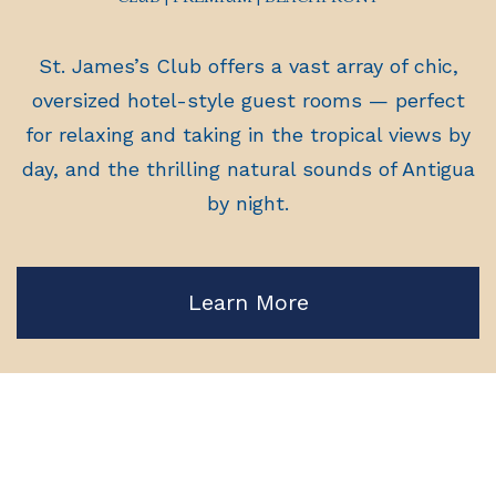
St. James’s Club offers a vast array of chic,
oversized hotel-style guest rooms — perfect
for relaxing and taking in the tropical views by
day, and the thrilling natural sounds of Antigua
by night.
Learn More