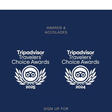
AWARDS &
ACCOLADES
SIGN UP FOR