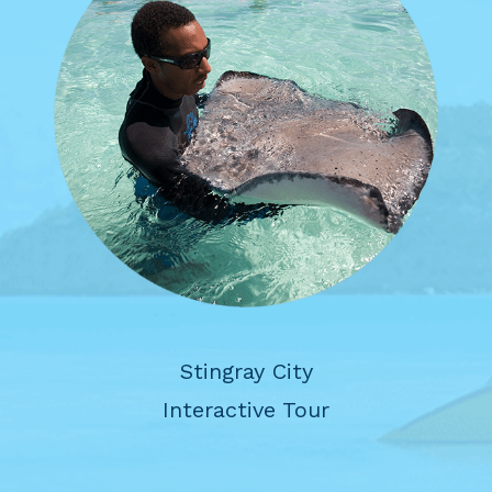
Stingray City
Interactive Tour