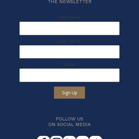
THE NEWSLETTER
First Name:
Last Name:
Email:
Sign Up
FOLLOW US
ON SOCIAL MEDIA