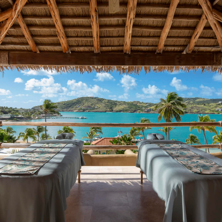
TRANQUILITY BODY & SOUL SPA
Massage Treatments | Facials | Body Therapies |
Hair & Nail Salon
24 HOUR FITNESS CENTER
Free Weights | Yoga | Strength Training
ALL-INCLUSIVE WATER SPORTS
Hobie Cats | Pedal Boats | Kayaks | Paddle
Boards | Snorkeling | Water Hammocks
PICKLEBALL & TENNIS
3 Pickleball | 4 Tennis | Lit For Night Play
& SO MUCH MORE!