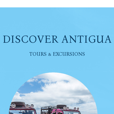
DISCOVER ANTIGUA
TOURS & EXCURSIONS