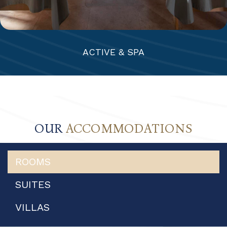
ACTIVE & SPA
OUR
ACCOMMODATIONS
ROOMS
SUITES
VILLAS