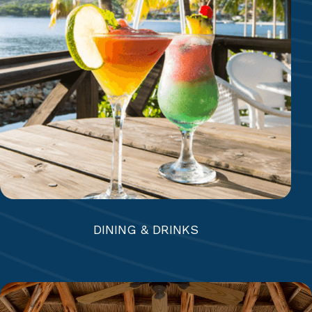
Mamora Bay Café | The Docksider | Coco’s &
Eleven-11 | Beach Bar & Grill | The Jacaranda
Bar & Lounge | Reef Deck Bar | Mamora Bar |
Royal Suites Bar
DINING & DRINKS